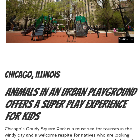
Previous
Next
Chicago, Illinois
Animals in an Urban Playground
Offers a Super Play Experience
for Kids
Chicago’s Goudy Square Park is a must see for tourists in the
windy city and a welcome respite for natives who are looking