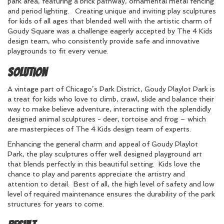
park area, featuring a brick pathway, ornamental metal fencing
and period lighting. Creating unique and inviting play sculptures
for kids of all ages that blended well with the artistic charm of
Goudy Square was a challenge eagerly accepted by The 4 Kids
design team, who consistently provide safe and innovative
playgrounds to fit every venue.
Solution
A vintage part of Chicago’s Park District, Goudy Playlot Park is
a treat for kids who love to climb, crawl, slide and balance their
way to make believe adventure, interacting with the splendidly
designed animal sculptures - deer, tortoise and frog – which
are masterpieces of The 4 Kids design team of experts.
Enhancing the general charm and appeal of Goudy Playlot
Park, the play sculptures offer well designed playground art
that blends perfectly in this beautiful setting. Kids love the
chance to play and parents appreciate the artistry and
attention to detail. Best of all, the high level of safety and low
level of required maintenance ensures the durability of the park
structures for years to come.