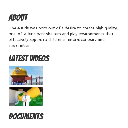
About
The 4 Kids was born out of a desire to create high quality,
one-of-a-kind park shelters and play environments that
effectively appeal to children's natural curiosity and
imagination.
Latest Videos
Documents