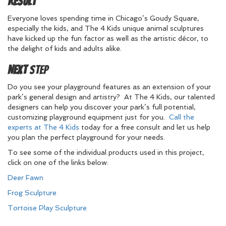
Result
Everyone loves spending time in Chicago’s Goudy Square,
especially the kids, and The 4 Kids unique animal sculptures
have kicked up the fun factor as well as the artistic décor, to
the delight of kids and adults alike.
Next
Step
Do you see your playground features as an extension of your
park’s general design and artistry? At The 4 Kids, our talented
designers can help you discover your park’s full potential,
customizing playground equipment just for you.
Call the
experts at The 4 Kids
today for a free consult and let us help
you plan the perfect playground for your needs.
To see some of the individual products used in this project,
click on one of the links below:
Deer Fawn
Frog Sculpture
Tortoise Play Sculpture