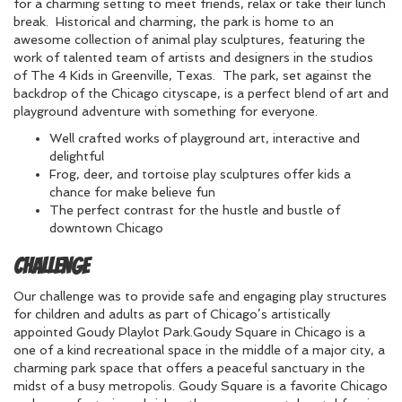
for a charming setting to meet friends, relax or take their lunch
break. Historical and charming, the park is home to an
awesome collection of animal play sculptures, featuring the
work of talented team of artists and designers in the studios
of The 4 Kids in Greenville, Texas. The park, set against the
backdrop of the Chicago cityscape, is a perfect blend of art and
playground adventure with something for everyone.
Well crafted works of playground art, interactive and
delightful
Frog, deer, and tortoise play sculptures offer kids a
chance for make believe fun
The perfect contrast for the hustle and bustle of
downtown Chicago
Challenge
Our challenge was to provide safe and engaging play structures
for children and adults as part of Chicago’s artistically
appointed Goudy Playlot Park.Goudy Square in Chicago is a
one of a kind recreational space in the middle of a major city, a
charming park space that offers a peaceful sanctuary in the
midst of a busy metropolis. Goudy Square is a favorite Chicago