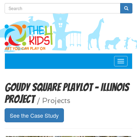
Toggle
navigat
Goudy Square Playlot - Illinois
Project
/
Projects
See the Case Study