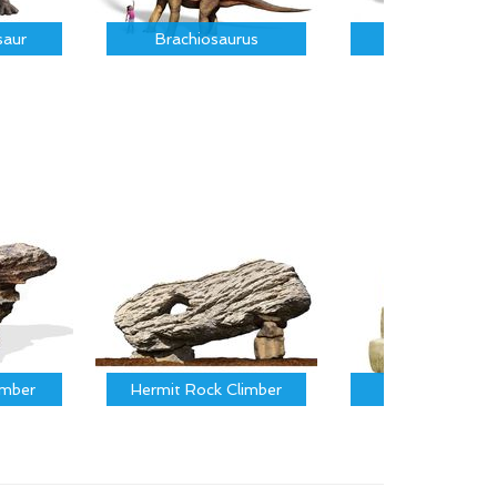
saur
Brachiosaurus
Parasauroloph
imber
Hermit Rock Climber
Calf Climber