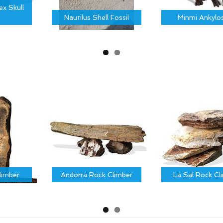
x Skull
Nautilus Shell Fossil
Minmi Ankylo
limber
Andorra Rock Climber
La Sal Rock Cl