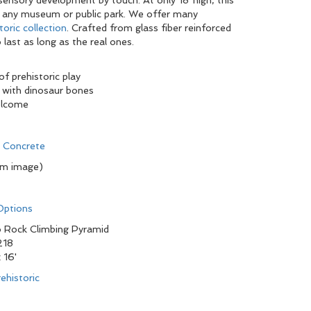
sensory development by touch. At only 18”high, this
 at any museum or public park. We offer many
toric collection
. Crafted from glass fiber reinforced
 last as long as the real ones.
of prehistoric play
 with dinosaur bones
elcome
d Concrete
om image)
 Options
 Rock Climbing Pyramid
218
x 16'
ehistoric