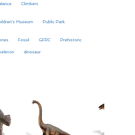
alance
Climbers
hildren's Museum
Public Park
ones
Fossil
GFRC
Prehistoric
keleton
dinosaur