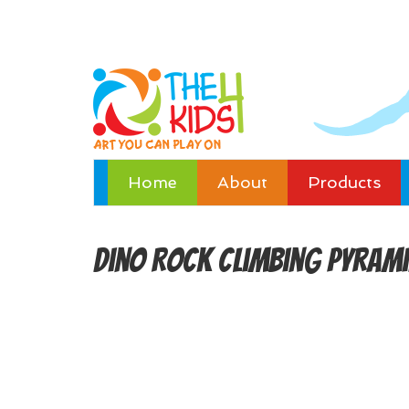
Home
About
Products
Dino Rock Climbing Pyram