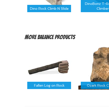
DinoBonz T-Re
Dino Rock Climb N Slide
Climber
More
Balance Products
Fallen Log on Rock
Ozark Rock C