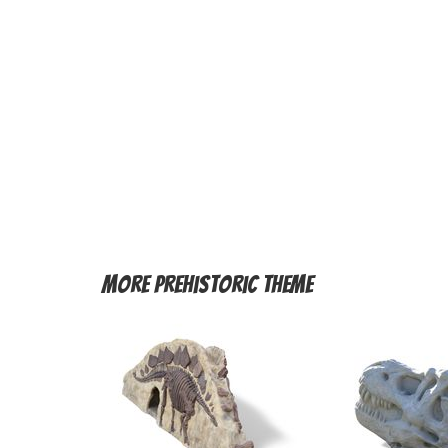
More
Prehistoric Theme