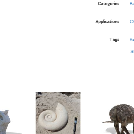
Categories
B
Applications
C
Tags
B
S