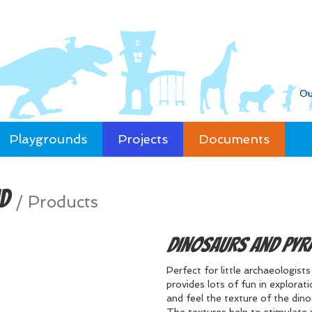
Ou
Playgrounds
Projects
Documents
id
/
Products
Dinosaurs and Pyr
Perfect for little archaeologist
provides lots of fun in explorat
and feel the texture of the din