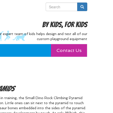
By Kids, For Kids
r expert team of kids helps design and test all of our
custom playground equipment
Contact Us
amids
s in training, the Small Dino Rock Climbing Pyramid
ion. Little ones can sit next to the pyramid to touch
osaur bones embedded into the sides of the pyramid.