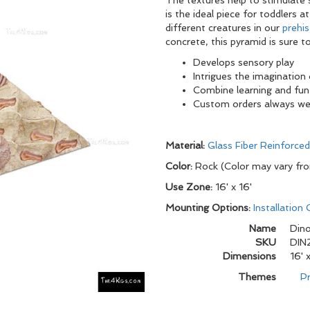
The textures help to stimulate 
is the ideal piece for toddlers
different creatures in our
prehis
concrete, this pyramid is sure to
Develops sensory play
Intrigues the imagination 
Combine learning and fun
Custom orders always w
Material:
Glass Fiber Reinforce
Color:
Rock (Color may vary fr
Use Zone:
16' x 16'
Mounting Options:
Installation
Name
Dino
SKU
DIN
Dimensions
16' 
Themes
Pr