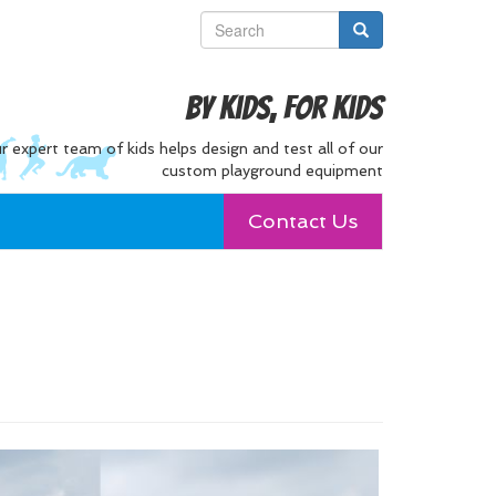
By Kids, For Kids
r expert team of kids helps design and test all of our
custom playground equipment
Contact Us