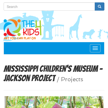
Toggle
navigat
Mississippi Children's Museum -
Jackson Project
/
Projects