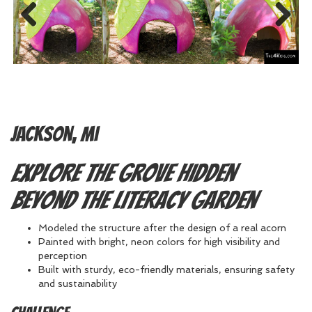
Previous
Next
Jackson, MI
Explore the grove hidden
beyond the Literacy Garden
Modeled the structure after the design of a real acorn
Painted with bright, neon colors for high visibility and
perception
Built with sturdy, eco-friendly materials, ensuring safety
and sustainability