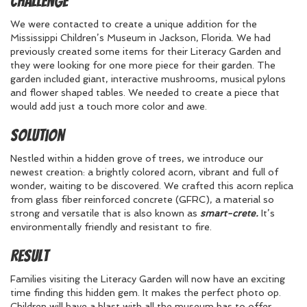
Challenge
We were contacted to create a unique addition for the
Mississippi Children’s Museum in Jackson, Florida. We had
previously created some items for their Literacy Garden and
they were looking for one more piece for their garden. The
garden included giant, interactive mushrooms, musical pylons
and flower shaped tables. We needed to create a piece that
would add just a touch more color and awe.
Solution
Nestled within a hidden grove of trees, we introduce our
newest creation: a brightly colored acorn, vibrant and full of
wonder, waiting to be discovered. We crafted this acorn replica
from glass fiber reinforced concrete (GFRC), a material so
strong and versatile that is also known as
smart-crete.
It’s
environmentally friendly and resistant to fire.
Result
Families visiting the Literacy Garden will now have an exciting
time finding this hidden gem. It makes the perfect photo op.
Children will have a blast with all the museum has to offer.