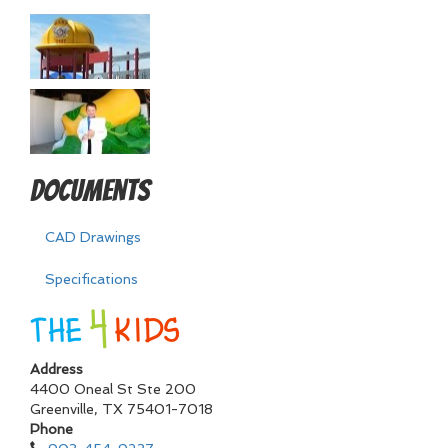
Documents
CAD Drawings
Specifications
Address
4400 Oneal St Ste 200
Greenville
,
TX
75401-7018
Phone