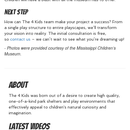
Next Step
How can The 4 Kids team make your project a success? From
a single play structure to entire playscapes, we’ll transform
your vision into reality. The initial consultation is free,
so
contact us
– we can’t wait to see what you’re dreaming up!
-
Photos were provided courtesy of the Mississippi Children’s
Museum.
About
The 4 Kids was born out of a desire to create high quality,
one-of-a-kind park shelters and play environments that
effectively appeal to children's natural curiosity and
imagination.
Latest Videos