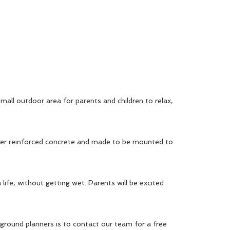
small outdoor area for parents and children to relax,
fiber reinforced concrete and made to be mounted to
 life, without getting wet. Parents will be excited
ground planners is to contact our team for a free