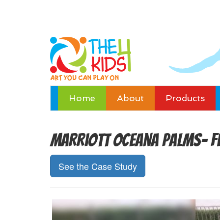
Home
About
Products
Marriott Oceana Palms- F
See the Case Study