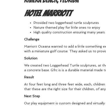
Riviera Beach, Florida
Hotel Marriott
Provided two loggerhead turtle sculptures
Nature themed play for little ones to enjoy
High quality construction ensuring many years
Challenge
Marriott Oceana wanted to add a little something extra
with a miniature golf course. They asked us to provi
Solution
We created two Loggerhead Turtle sculptures, at the
a concrete base. Gfrc is is a durable material made t
Result
At four feet long and three feet wide, each, children 
that these are the right size for their children, of a
Next Step
Our play equipment is custom designed and virtually