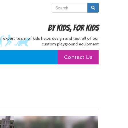
By Kids, For Kids
r expert team of kids helps design and test all of our
custom playground equipment
Contact Us