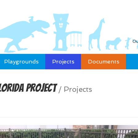
Ou
Playgrounds
Projects
Documents
lorida Project
/
Projects