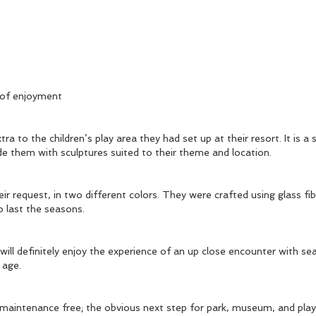
 of enjoyment
 to the children’s play area they had set up at their resort. It is a 
de them with sculptures suited to their theme and location.
ir request, in two different colors. They were crafted using glass 
o last the seasons.
will definitely enjoy the experience of an up close encounter with sea
ny age.
 maintenance free; the obvious next step for park, museum, and play