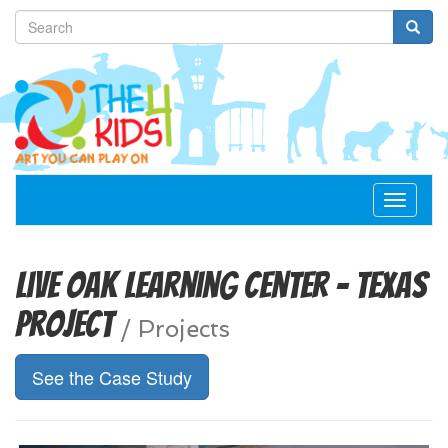
Toggle
navigat
Live Oak Learning Center - Texas
Project
/
Projects
See the Case Study