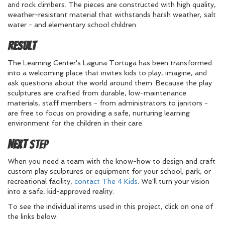
and rock climbers. The pieces are constructed with high quality,
weather-resistant material that withstands harsh weather, salt
water - and elementary school children.
Result
The Learning Center's Laguna Tortuga has been transformed
into a welcoming place that invites kids to play, imagine, and
ask questions about the world around them. Because the play
sculptures are crafted from durable, low-maintenance
materials, staff members - from administrators to janitors -
are free to focus on providing a safe, nurturing learning
environment for the children in their care.
Next
Step
When you need a team with the know-how to design and craft
custom play sculptures or equipment for your school, park, or
recreational facility,
contact The 4 Kids
. We'll turn your vision
into a safe, kid-approved reality.
To see the individual items used in this project, click on one of
the links below: