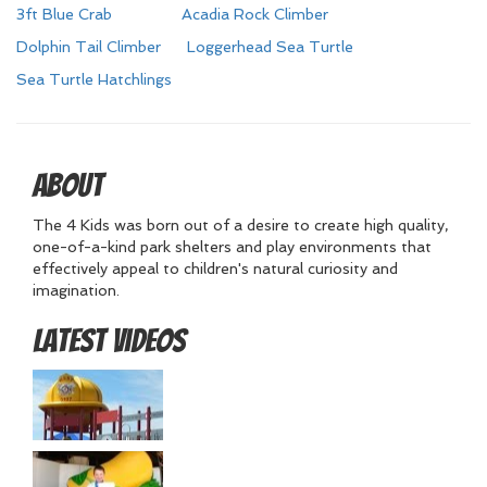
3ft Blue Crab
Acadia Rock Climber
Dolphin Tail Climber
Loggerhead Sea Turtle
Sea Turtle Hatchlings
About
The 4 Kids was born out of a desire to create high quality,
one-of-a-kind park shelters and play environments that
effectively appeal to children's natural curiosity and
imagination.
Latest Videos