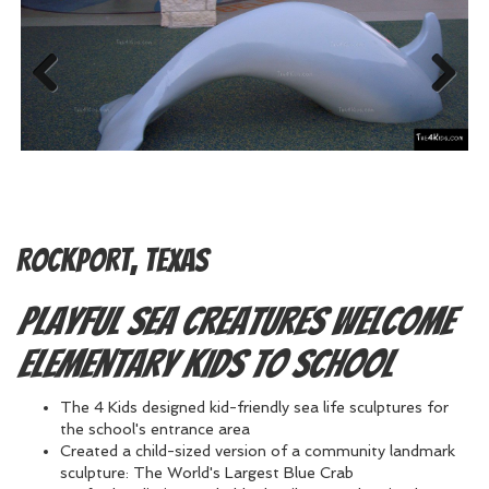
Previous
Next
Rockport, Texas
Playful sea creatures welcome
elementary kids to school
The 4 Kids designed kid-friendly sea life sculptures for
the school's entrance area
Created a child-sized version of a community landmark
sculpture: The World's Largest Blue Crab