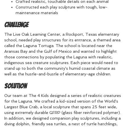
Crafted realistic, touchable details on each animal
Constructed each play sculpture with tough, low-
maintenance materials
Challenge
The Live Oak Learning Center, a Rockport, Texas elementary
school, needed play structures for its entrance, a themed area
called the Laguna Tortuga. The school is located near the
Aransas Bay and the Gulf of Mexico and wanted to highlight
those connections by populating the Laguna with realistic,
indigenous sea creature sculptures. Each piece would need to
stand up to both the community's humid coastal climate as
well as the hustle-and-bustle of elementary-age children.
Solution
Our team at The 4 Kids designed a series of realistic creatures
for the Laguna. We crafted a kid-sized version of the World's
Largest Blue Crab, a local sculpture that spans 25 feet wide,
using extremely durable GFRP (glass fiber reinforced polymer).
In addition, we designed companion play sculptures, including a
diving dolphin, friendly sea turtles, a nest of turtle hatchlings,