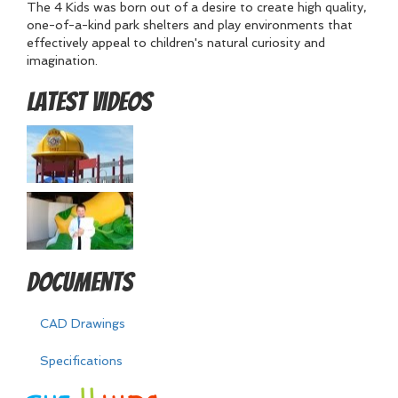
The 4 Kids was born out of a desire to create high quality,
one-of-a-kind park shelters and play environments that
effectively appeal to children's natural curiosity and
imagination.
Latest Videos
Documents
CAD Drawings
Specifications