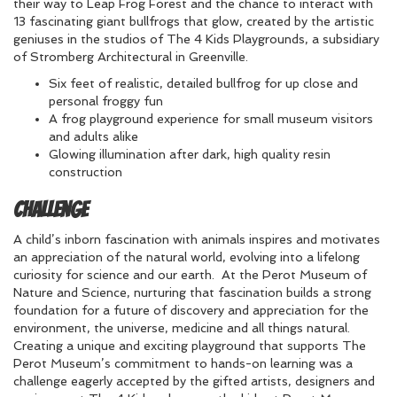
their way to Leap Frog Forest and the chance to interact with
13 fascinating giant bullfrogs that glow, created by the artistic
geniuses in the studios of The 4 Kids Playgrounds, a subsidiary
of Stromberg Architectural in Greenville.
Six feet of realistic, detailed bullfrog for up close and
personal froggy fun
A frog playground experience for small museum visitors
and adults alike
Glowing illumination after dark, high quality resin
construction
Challenge
A child’s inborn fascination with animals inspires and motivates
an appreciation of the natural world, evolving into a lifelong
curiosity for science and our earth. At the Perot Museum of
Nature and Science, nurturing that fascination builds a strong
foundation for a future of discovery and appreciation for the
environment, the universe, medicine and all things natural.
Creating a unique and exciting playground that supports The
Perot Museum’s commitment to hands-on learning was a
challenge eagerly accepted by the gifted artists, designers and