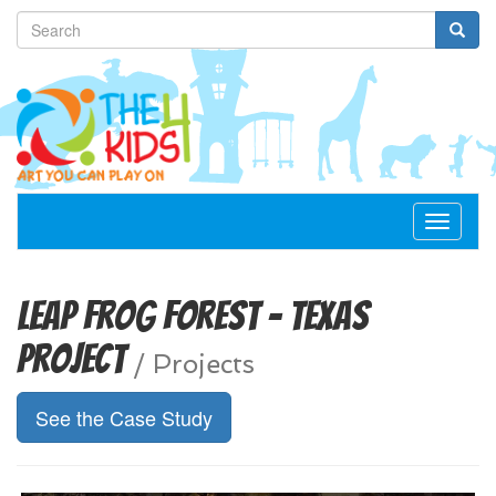
Toggle
navigat
Leap Frog Forest - Texas
Project
/
Projects
See the Case Study