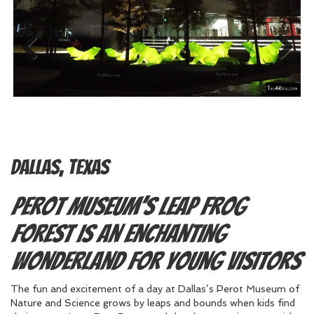
Previous
Next
Dallas, Texas
Perot Museum’s Leap Frog
Forest is an Enchanting
Wonderland for Young Visitors
The fun and excitement of a day at Dallas’s Perot Museum of
Nature and Science grows by leaps and bounds when kids find