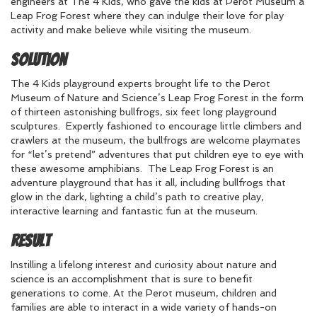
engineers at The 4 Kids, who gave the kids at Perot Museum a
Leap Frog Forest where they can indulge their love for play
activity and make believe while visiting the museum.
Solution
The 4 Kids playground experts brought life to the Perot
Museum of Nature and Science’s Leap Frog Forest in the form
of thirteen astonishing bullfrogs, six feet long playground
sculptures. Expertly fashioned to encourage little climbers and
crawlers at the museum, the bullfrogs are welcome playmates
for “let’s pretend” adventures that put children eye to eye with
these awesome amphibians. The Leap Frog Forest is an
adventure playground that has it all, including bullfrogs that
glow in the dark, lighting a child’s path to creative play,
interactive learning and fantastic fun at the museum.
Result
Instilling a lifelong interest and curiosity about nature and
science is an accomplishment that is sure to benefit
generations to come. At the Perot museum, children and
families are able to interact in a wide variety of hands-on