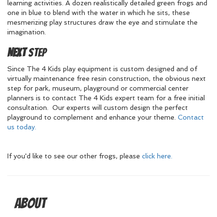
learning activities. A dozen realistically detailed green frogs and
one in blue to blend with the water in which he sits, these
mesmerizing play structures draw the eye and stimulate the
imagination.
Next
Step
Since The 4 Kids play equipment is custom designed and of
virtually maintenance free resin construction, the obvious next
step for park, museum, playground or commercial center
planners is to contact The 4 Kids expert team for a free initial
consultation. Our experts will custom design the perfect
playground to complement and enhance your theme.
Contact
us today.
If you'd like to see our other frogs, please
click here.
About