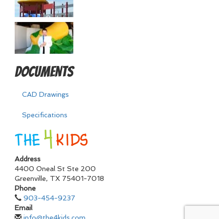
Documents
CAD Drawings
Specifications
Address
4400 Oneal St Ste 200
Greenville
,
TX
75401-7018
Phone
903-454-9237
Email
info@the4kids.com