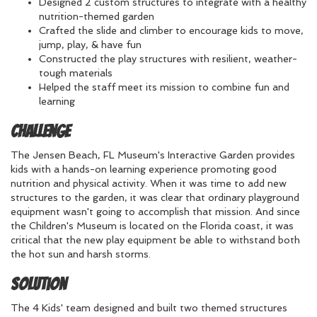
Designed 2 custom structures to integrate with a healthy
nutrition-themed garden
Crafted the slide and climber to encourage kids to move,
jump, play, & have fun
Constructed the play structures with resilient, weather-
tough materials
Helped the staff meet its mission to combine fun and
learning
Challenge
The Jensen Beach, FL Museum's Interactive Garden provides
kids with a hands-on learning experience promoting good
nutrition and physical activity. When it was time to add new
structures to the garden, it was clear that ordinary playground
equipment wasn't going to accomplish that mission. And since
the Children's Museum is located on the Florida coast, it was
critical that the new play equipment be able to withstand both
the hot sun and harsh storms.
Solution
The 4 Kids' team designed and built two themed structures