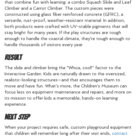
that combine fun with learning: a combo Squash Slide and Leaf
Climber and a Carrot Climber. The custom pieces were
constructed using glass fiber reinforced concrete (GFRC), a
versatile, rust-proof, weather-resistant material. In addition,
both products were crafted with UV-stable pigments that will
stay bright for many years. If the play structures are tough
enough to handle the coastal climate, they're tough enough to
handle thousands of visitors every year.
Result
The slide and climber bring the "Whoa, cool!" factor to the
Interactive Garden. Kids are naturally drawn to the oversized,
realistic-looking structures—and that encourages them to
move and have fun. What's more, the Children's Museum can
focus less on equipment maintenance and repairs, and more on
its mission to offer kids a memorable, hands-on learning
experience.
Next
Step
When your project requires safe, custom playground equipment
that children will remember long after their visit ends,
contact