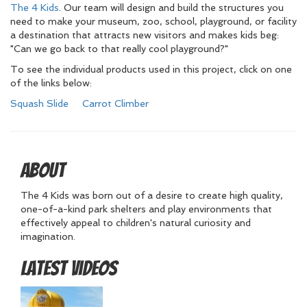
The 4 Kids
. Our team will design and build the structures you
need to make your museum, zoo, school, playground, or facility
a destination that attracts new visitors and makes kids beg:
"Can we go back to that really cool playground?"
To see the individual products used in this project, click on one
of the links below:
Squash Slide
Carrot Climber
About
The 4 Kids was born out of a desire to create high quality,
one-of-a-kind park shelters and play environments that
effectively appeal to children's natural curiosity and
imagination.
Latest Videos