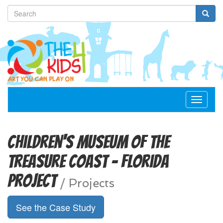
Toggle
navigat
Children's Museum of the
Treasure Coast - Florida
Project
/
Projects
See the Case Study