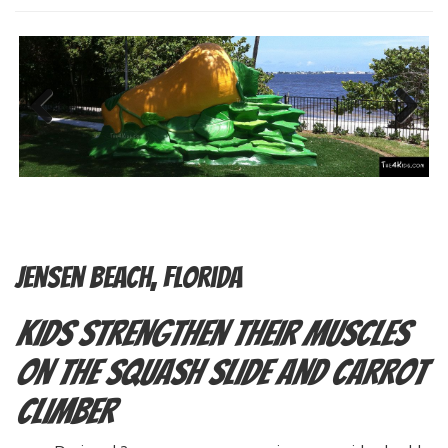
Previous
Next
Jensen Beach, Florida
Kids Strengthen Their Muscles
on the Squash Slide and Carrot
Climber